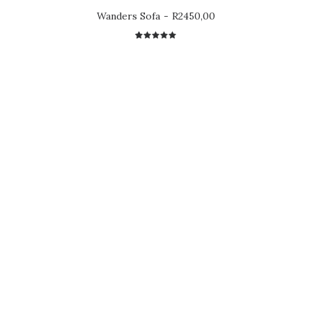
Wanders Sofa
R
2450,00
1
Rated
5.00
out
of 5
based on
customer
rating