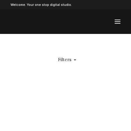
Welcome. Your one stop digital studio.
Filters