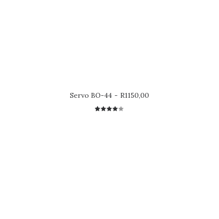
Servo BO-44
R
1150,00
1
Rated
4.00
out of
5 based
on
customer
rating