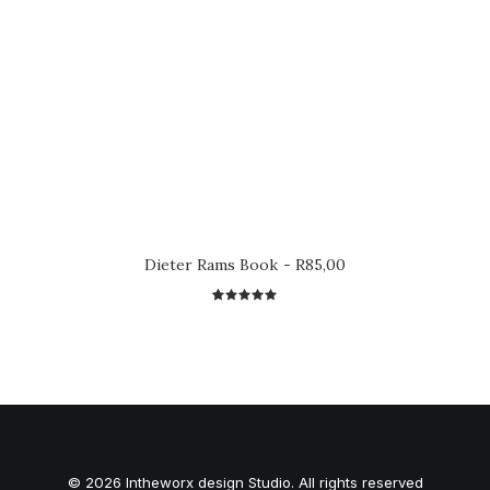
Dieter Rams Book
R
85,00
2
Rated
5.00
out
of 5
based on
customer
ratings
© 2026 Intheworx design Studio. All rights reserved