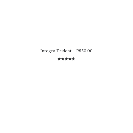
Integra Trident
R
950,00
2
Rated
4.50
out
of 5
based on
customer
ratings