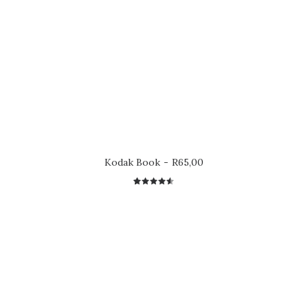
Kodak Book
R
65,00
2
Rated
4.50
out
of 5
based on
customer
ratings