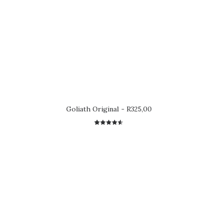
Goliath Original
R
325,00
2
Rated
4.50
out
of 5
based on
customer
ratings