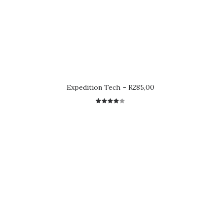
Expedition Tech
R
285,00
2
Rated
4.00
out of
5 based
on
customer
ratings