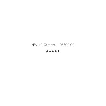
NW-10 Camera
R
3500,00
2
Rated
4.50
out
of 5
based on
customer
ratings