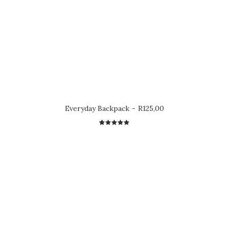
Everyday Backpack
R
125,00
2
Rated
5.00
out
of 5
based on
customer
ratings