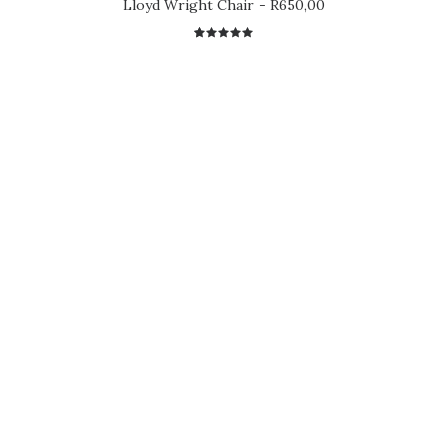
Lloyd Wright Chair
R
650,00
2
Rated
5.00
out
of 5
based on
customer
ratings