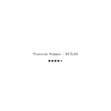
Traverse Winner
R
175,00
1
Rated
4.00
out of
5 based
on
customer
rating