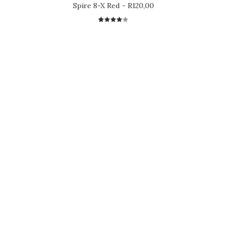
Spire 8-X Red
R
120,00
1
Rated
4.00
out of
5 based
on
customer
rating