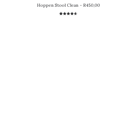
Hoppen Stool Clean
R
450,00
2
Rated
4.50
out
of 5
based on
customer
ratings