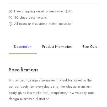
Free shipping on all orders over $50
30 days easy returns
All taxes and customs duties included
Description
Product Information
Size Guide
Specifications
Its compact design size makes it ideal for travel or the
perfect body for everyday carry, the classic aluminum
body gives it a tactile feel, proprietary low-velocity port
design minimizes distortion.