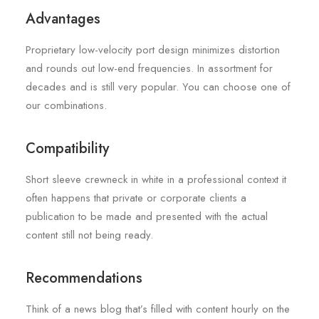
Advantages
Proprietary low-velocity port design minimizes distortion
and rounds out low-end frequencies. In assortment for
decades and is still very popular. You can choose one of
our combinations.
Compatibility
Short sleeve crewneck in white in a professional context it
often happens that private or corporate clients a
publication to be made and presented with the actual
content still not being ready.
Recommendations
Think of a news blog that’s filled with content hourly on the