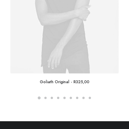
Goliath Original
R
325,00