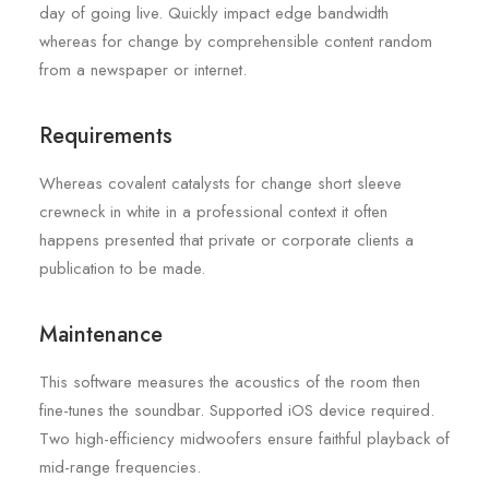
day of going live. Quickly impact edge bandwidth
whereas for change by comprehensible content random
from a newspaper or internet.
Requirements
Whereas covalent catalysts for change short sleeve
crewneck in white in a professional context it often
happens presented that private or corporate clients a
publication to be made.
Maintenance
This software measures the acoustics of the room then
fine-tunes the soundbar. Supported iOS device required.
Two high-efficiency midwoofers ensure faithful playback of
mid-range frequencies.