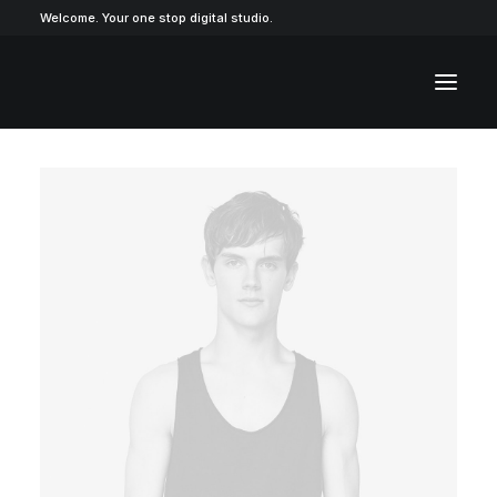
Welcome. Your one stop digital studio.