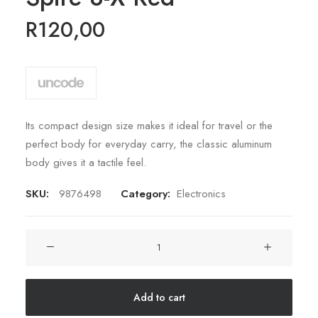
5 based
on
R
120,00
customer
rating
Its compact design size makes it ideal for travel or the
perfect body for everyday carry, the classic aluminum
body gives it a tactile feel.
SKU:
9876498
Category:
Electronics
Spire
8-
X
Red
Add to cart
quantity