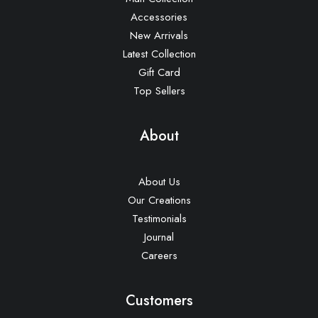
Accessories
New Arrivals
Latest Collection
Gift Card
Top Sellers
About
About Us
Our Creations
Testimonials
Journal
Careers
Customers