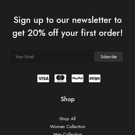
Sign up to our newsletter to
get 20% off your first order!
Shop
Shop All
Woman Collection
Man Collection