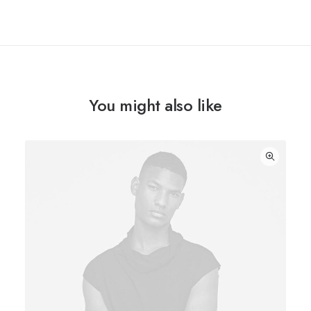
You might also like