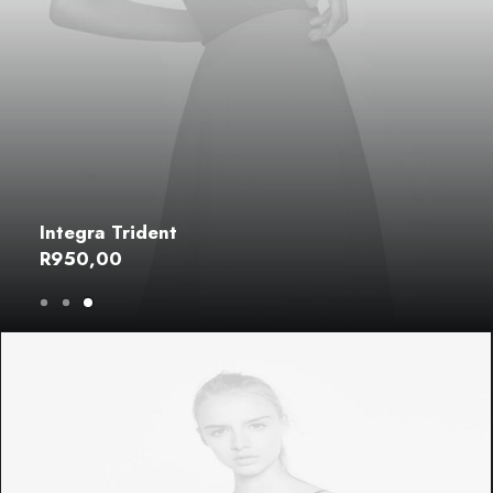
Integra Trident
R
950,00