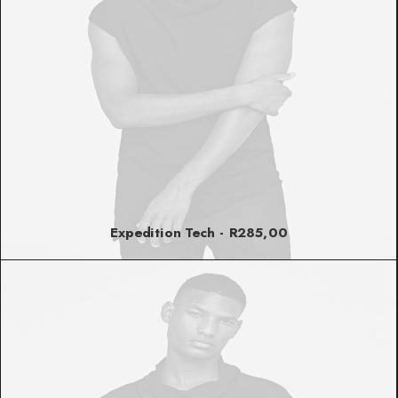
Expedition Tech
R
285,00