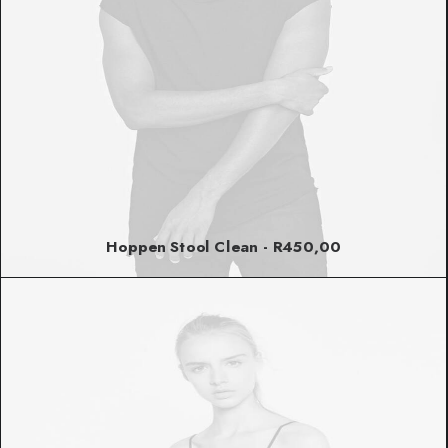
Hoppen Stool Clean
R
450,00