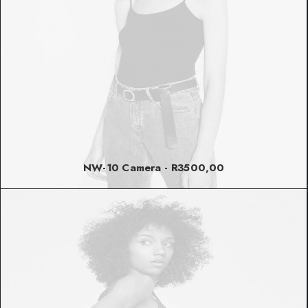
NW-10 Camera
R
3500,00