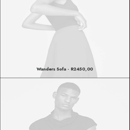
Wanders Sofa
R
2450,00