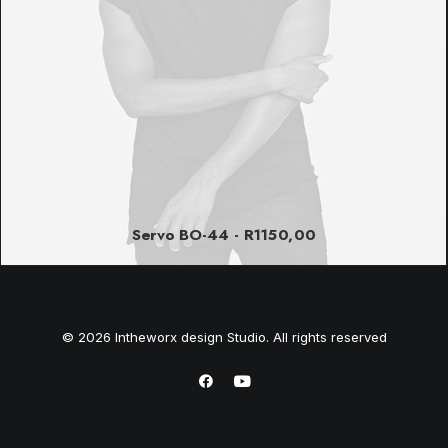
Servo BO-44
R
1150,00
© 2026 Intheworx design Studio. All rights reserved