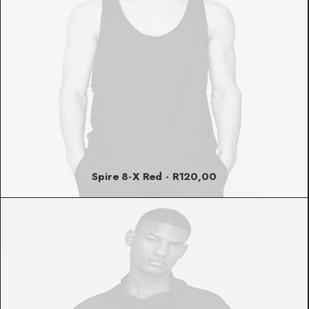
Spire 8-X Red
R
120,00