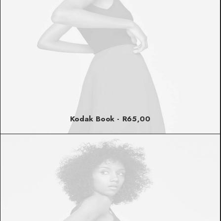
Kodak Book
R
65,00