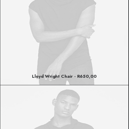
Lloyd Wright Chair
R
650,00