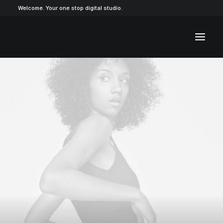
Welcome. Your one stop digital studio.