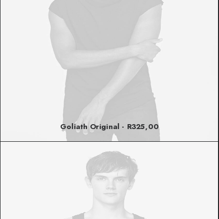
Goliath Original
R
325,00