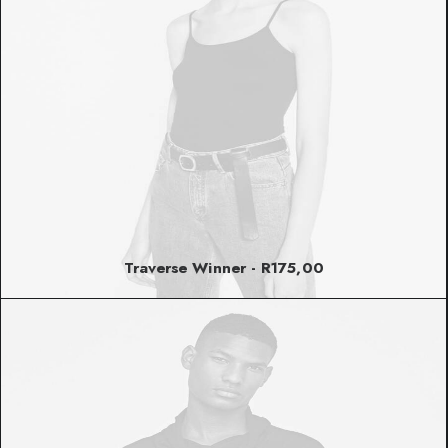
Traverse Winner
R
175,00