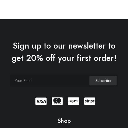
Sign up to our newsletter to
get 20% off your first order!
Shop