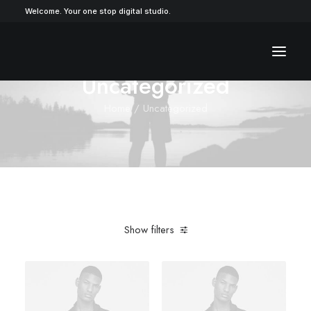
Welcome. Your one stop digital studio.
Uncategorized
Home
Uncategorized
Show filters