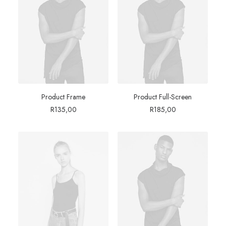
Product Frame
Product Full-Screen
R
135,00
R
185,00