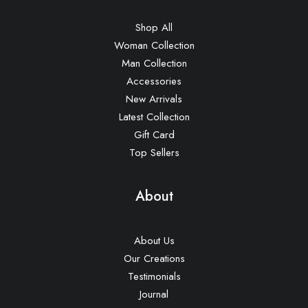
Shop All
Woman Collection
Man Collection
Accessories
New Arrivals
Latest Collection
Gift Card
Top Sellers
About
About Us
Our Creations
Testimonials
Journal