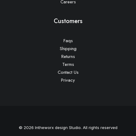
Careers
Customers
Faqs
Shipping
Returns
Terms
Contact Us
Privacy
© 2026 Intheworx design Studio. All rights reserved