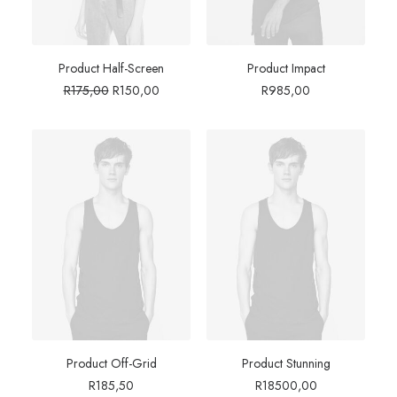
Product Half-Screen
Product Impact
Original
Current
R
175,00
R
150,00
R
985,00
price
price
was:
is:
R175,00.
R150,00.
Product Off-Grid
Product Stunning
R
185,50
R
18500,00