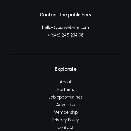
Contact the publishers
hello@yourwebsite.com
+(646) 245 234 98
Explorate
About
Partners
Job opportunities
Advertise
Membership
Privacy Policy
Contact