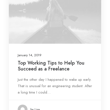
January 14, 2019
Top Working Tips to Help You
Succeed as a Freelance
Just the other day I happened to wake up early.
That is unusual for an engineering student. After
a long time I could…
by Lisa