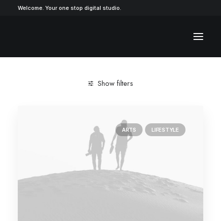
Welcome. Your one stop digital studio.
Show filters
ARTS
LIFESTYLE