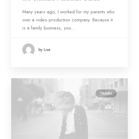
Many years ago, I worked for my parents who
own a video production company. Because it
is a family business, you…
by Lisa
TRAVEL