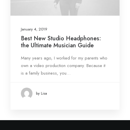
January 4, 2019
Best New Studio Headphones:
the Ultimate Musician Guide
Many years ago, I worked for my parents who
own a video production company. Because it
is a family business, you…
by Lisa