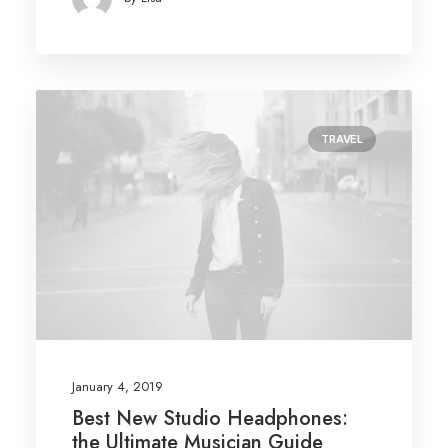
TRAVEL
January 4, 2019
Best New Studio Headphones:
the Ultimate Musician Guide