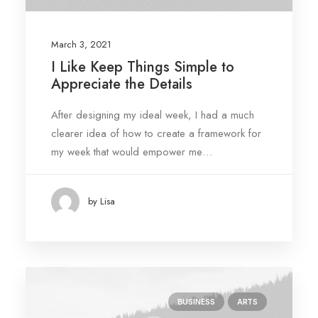
March 3, 2021
I Like Keep Things Simple to
Appreciate the Details
After designing my ideal week, I had a much
clearer idea of how to create a framework for
my week that would empower me…
by Lisa
BUSINESS
ARTS