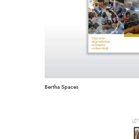
Bertha Spaces