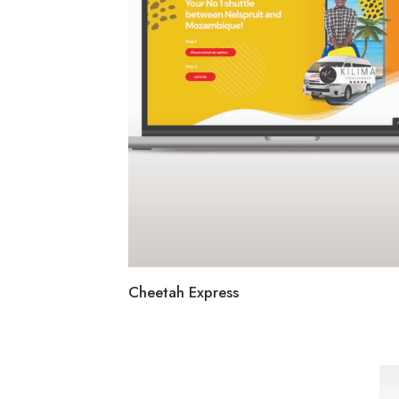
Cheetah Express