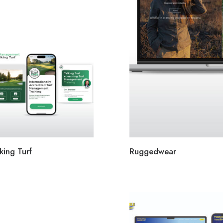
king Turf
Ruggedwear