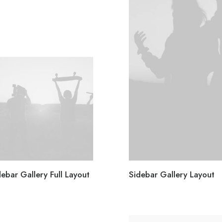
debar Gallery Full Layout
Sidebar Gallery Layout