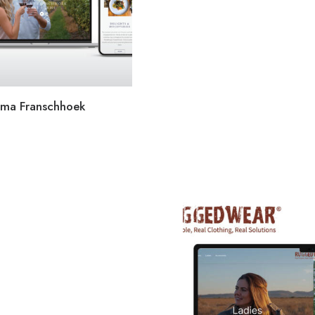
lima Franschhoek