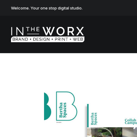
Welcome. Your one stop digital studio.