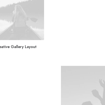
eative Gallery Layout