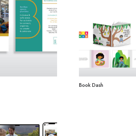
Book Dash