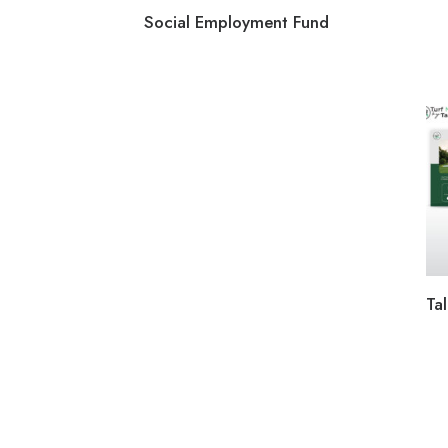
Social Employment Fund
Tal