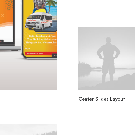
Center Slides Layout