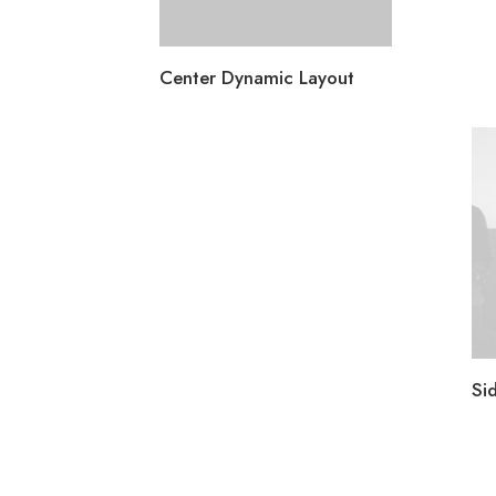
Center Dynamic Layout
Si