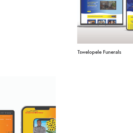
Tswelopele Funerals