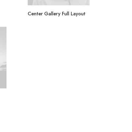
Center Gallery Full Layout