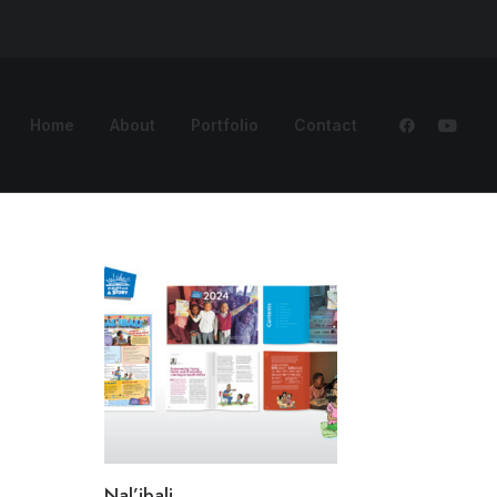
Home
About
Portfolio
Contact
Nal’ibali