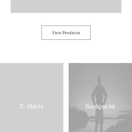
View Products
T-Shirts
Backpacks