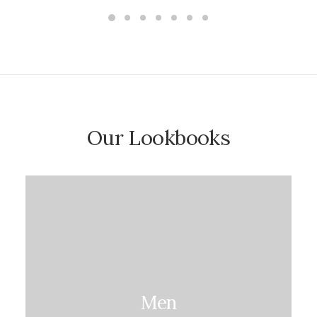
5.00
out
of 5
based on
customer
ratings
Our Lookbooks
Men