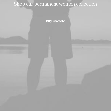
Shop
our
permanent
women
collection
Buy Uncode