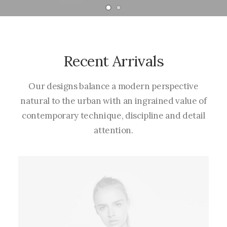
Recent Arrivals
Our designs balance a modern perspective
natural to the urban with an ingrained value of
contemporary technique, discipline and detail
attention.