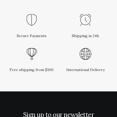
e
i
w
s
a
:
s
R
:
1
R
5
1
0
8
,
0
0
Secure Payments
Shipping in 24h
,
0
0
.
0
.
Free shipping from $100
International Delivery
Sign up to our newsletter