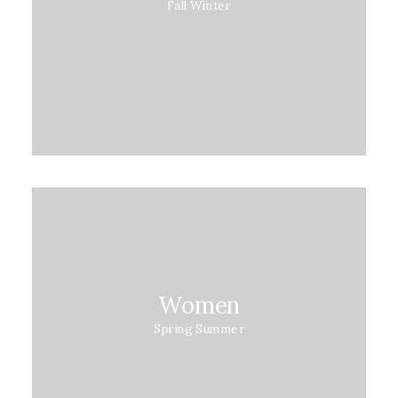
Fall Winter
Women
Spring Summer