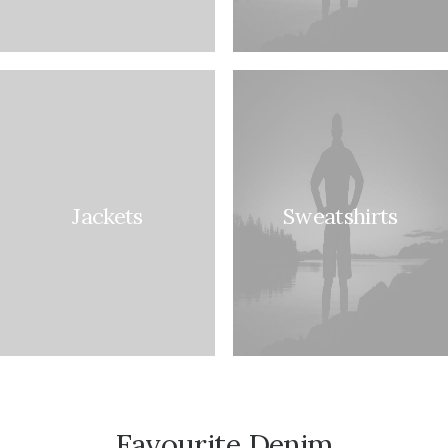
Jackets
Sweatshirts
Favourite Denim