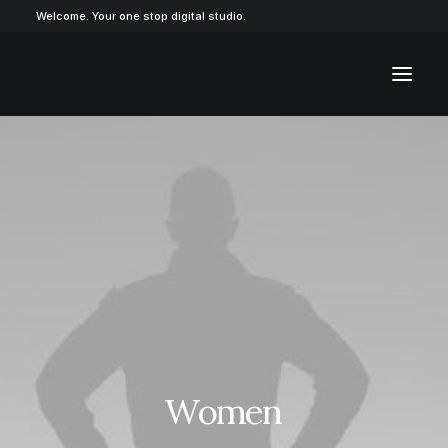
Welcome. Your one stop digital studio.
Women