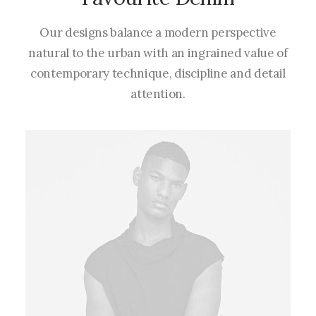
Our designs balance a modern perspective
natural to the urban with an ingrained value of
contemporary technique, discipline and detail
attention.