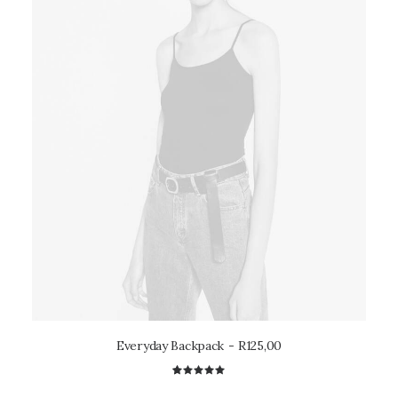
Everyday Backpack
R
125,00
2
Rated