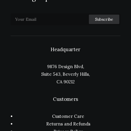
Headquarter
9876 Design Blvd,
Suite 543, Beverly Hills,
CA 90212
Customers
Customer Care
Returns and Refunds