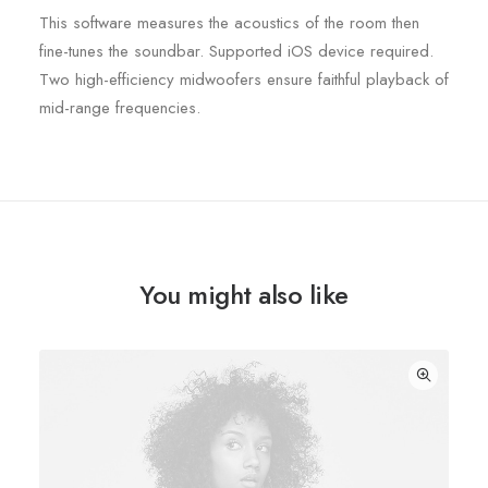
This software measures the acoustics of the room then
fine-tunes the soundbar. Supported iOS device required.
Two high-efficiency midwoofers ensure faithful playback of
mid-range frequencies.
You might also like