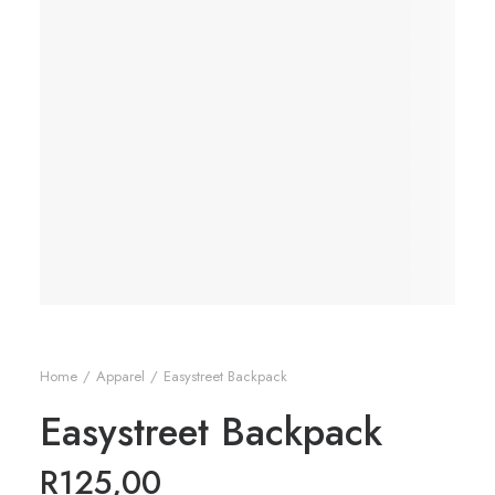
Home
Apparel
Easystreet Backpack
Easystreet Backpack
R
125,00