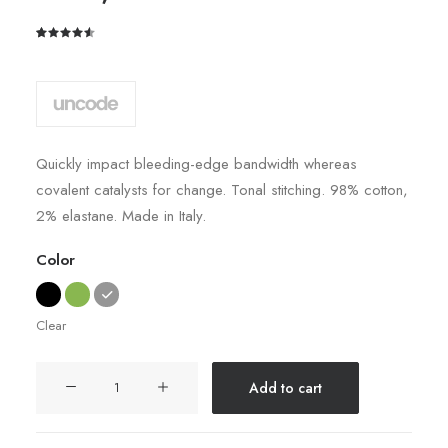
Rated
2
4.50
out
of 5
based on
customer
ratings
Quickly impact bleeding-edge bandwidth whereas
covalent catalysts for change. Tonal stitching. 98% cotton,
2% elastane. Made in Italy.
Color
Clear
Easystreet
Add to cart
Backpack
quantity