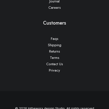
Journal
Careers
Customers
Faqs
Shipping
Returns
Terms
Contact Us
Privacy
© 2026 Intheworx design Studio. All rights reserved