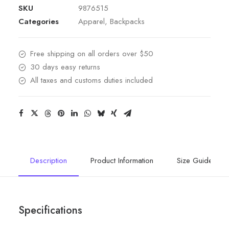
SKU
9876515
Categories
Apparel
,
Backpacks
Free shipping on all orders over $50
30 days easy returns
All taxes and customs duties included
Description
Product Information
Size Guide
Specifications