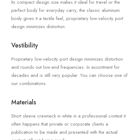
Its compact design size makes it ideal for travel or the
perfect body for everyday carry, the classic aluminum
body gives it a tactile feel, proprietary low-velocity port
design minimizes distortion.
Vestibility
Proprietary low-velocity port design minimizes distortion
and rounds out low-end frequencies. In assortment for
decades and is still very popular. You can choose one of
our combinations.
Materials
Short sleeve crewneck in white in a professional context it
often happens that private or corporate clients a
publication to be made and presented with the actual