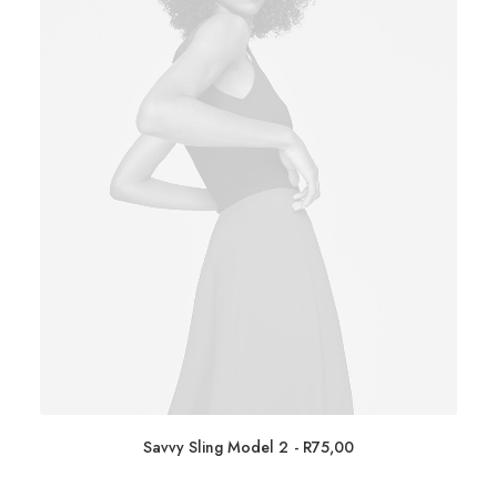
Savvy Sling Model 2
R
75,00