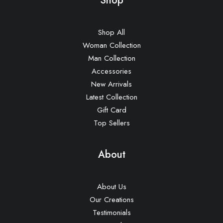
Shop
Shop All
Woman Collection
Man Collection
Accessories
New Arrivals
Latest Collection
Gift Card
Top Sellers
About
About Us
Our Creations
Testimonials