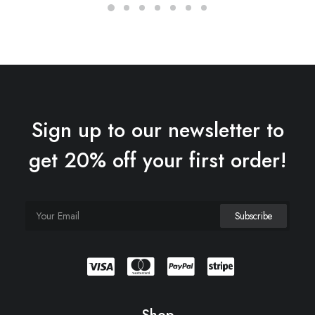
Sign up to our newsletter to
get 20% off your first order!