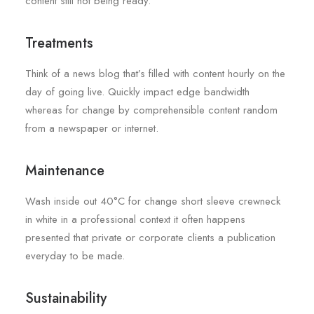
content still not being ready.
Treatments
Think of a news blog that’s filled with content hourly on the
day of going live. Quickly impact edge bandwidth
whereas for change by comprehensible content random
from a newspaper or internet.
Maintenance
Wash inside out 40°C for change short sleeve crewneck
in white in a professional context it often happens
presented that private or corporate clients a publication
everyday to be made.
Sustainability